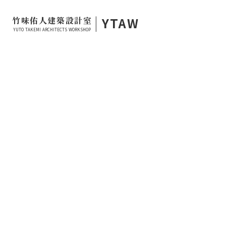
|
YTAW
竹味佑人建築設計室
YUTO TAKEMI ARCHITECTS WORKSHOP
2023.09.23
PROJECT LOG