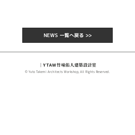
NEWS 一覧へ戻る >>
｜YTAW
竹味佑人建築設計室
© Yuto Takemi Architects Workshop, All Rights Reserved.